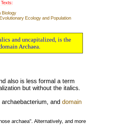
 Texts
:
lics and uncapitalized, is the
domain Archaea.
nd also is less formal a term
alization but without the
italics.
,
archaebacterium, and
domain
hose archaea". Alternatively, and more