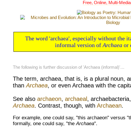
Free, Online, Multi-Media
The word 'archaea', especially without the ita
informal version of
Archaea
or 
The following is further discussion of 'Archaea (informal)'…
The term, archaea, that is, is a
plural
noun, a
than
Archaea
, or even Archaea with the
capit
See also
archaeon
,
archaeal
,
archaebacteria
Archaea
. Contrast, though, with
Archaean
.
For example, one could say, "this archaeon" versus "t
formally, one could say, "the
Archaea
".