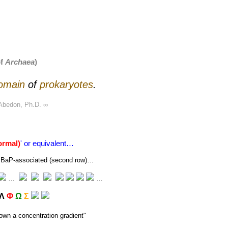
of
Archaea
)
omain
of
prokaryotes
.
Abedon, Ph.D.
∞
ormal)
' or equivalent…
 or BaP-associated (second row)…
…
…
Λ
Φ
Ω
Σ
own a concentration gradient
"