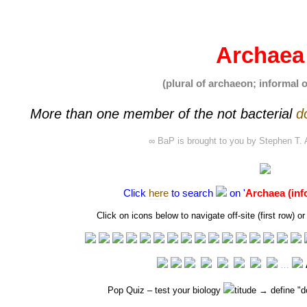
Archaea
(plural of archaeon; informal 
More than one member of the not
bacterial
d
∞ BaP is brought to you by
Stephen T. 
Click
here
to search
on '
Archaea (inf
Click on icons below to navigate off-site (first row)
…
Pop Quiz
– test your biology
titude → define "
d