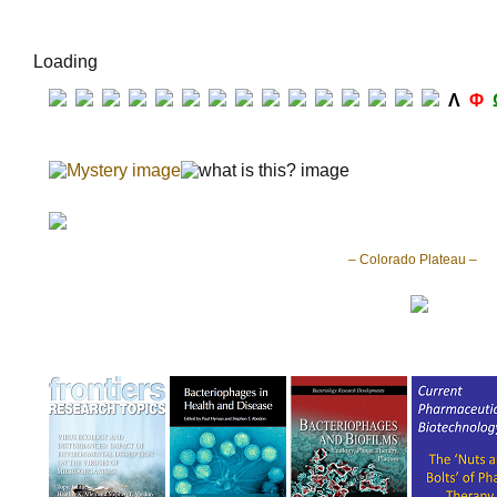
Loading
Λ
Φ
– Colorado Plateau –