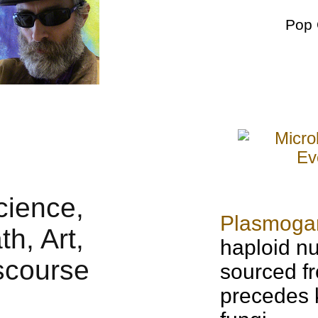
Pop 
Plasmog
haploid nu
sourced fr
precedes 