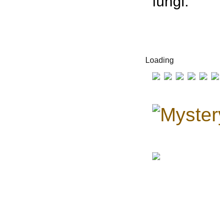
fungi.
Loading