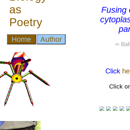
Fusing 
cytopla
pa
∞ BaP
Click
he
Click o