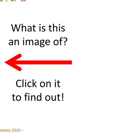
anuary, 2016 –