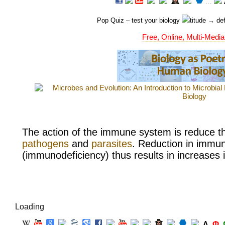
…
Pop Quiz
– test your biology
titude → def
Free, Online, Multi-Media
The action of the
immune system is reduce the
pathogens
and
parasites
. Reduction in immu
(
immunodeficiency) thus results in increases in
Loading
Λ
Φ