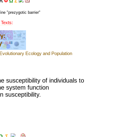
Λ
Φ
Ω
Σ
ine "
prezygotic barrier
"
 Texts
:
 susceptibility of
individuals to
ne system function
 susceptibility.
Ω
Σ