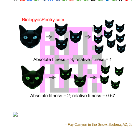
– Fay Canyon in the Snow, Sedona, AZ, J