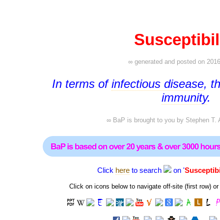
Susceptibil
∞ generated and posted on 2016
In terms of
infectious disease
, t
immunity
.
∞ BaP is brought to you by
Stephen T. 
Click
here
to search
on '
Susceptibi
Click on icons below to navigate off-site (first row)