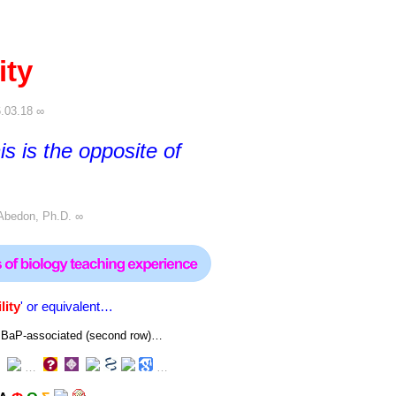
ity
.03.18 ∞
his is the opposite of
Abedon, Ph.D.
∞
lity
' or equivalent…
 or BaP-associated (second row)…
…
…